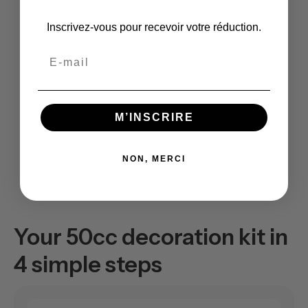
Inscrivez-vous pour recevoir votre réduction.
Email
M’INSCRIRE
NON, MERCI
Your 50cc decoration kit in
4 simple steps