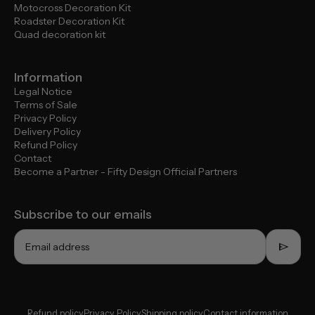
Motocross Decoration Kit
Roadster Decoration Kit
Quad decoration kit
Information
Legal Notice
Terms of Sale
Privacy Policy
Delivery Policy
Refund Policy
Contact
Become a Partner - Fifty Design Official Partners
Subscribe to our emails
send
Email address
Refund policy
Privacy Policy
Shipping policy
Contact information