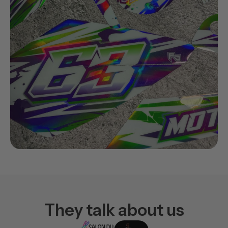
They talk about us