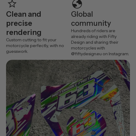
star
globe
Clean and
Global
precise
community
rendering
Hundreds of riders are
already riding with Fifty
Custom cutting to fit your
Design and sharing their
motorcycle perfectly, with no
motorcycles with
guesswork.
@fiftydesign.eu on Instagram.