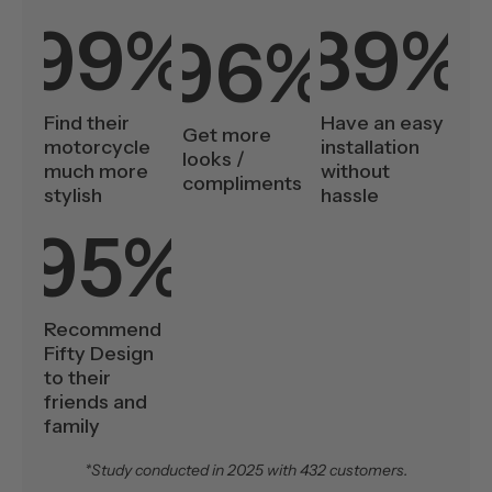
99%
89%
96%
Find their
Have an easy
Get more
motorcycle
installation
looks /
much more
without
compliments
stylish
hassle
95%
Recommend
Fifty Design
to their
friends and
family
*Study conducted in 2025 with 432 customers.