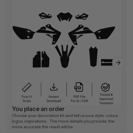
arrow_forward
You place an order
Choose your decoration kit and tell us your style: colors,
logos, inspirations… The more details you provide, the
more accurate the result will be.