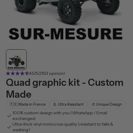
star_rate
star_rate
star_rate
star_rate
star_rate_half
4.5/5
(2193 opinion)
Quad graphic kit - Custom
Made
🇫🇷 Made in France
💪 Ultra Resistant
🎨 Unique Design
100% custom design with you (WhatsApp / Email
check
exchanges)
Ultra-thick vinyl motocross quality (resistant to falls &
check
washing)