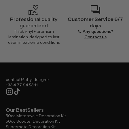
volunteer_activism
forum
Professional quality
Customer Service 6/7
guaranteed
days
Thick vinyl + premium
📞
Any questions?
lamination, designed to last
Contact us
even in extreme conditions
contact@fifty-design.fr
+33 4 77 94 53 11
Our BestSellers
50cc Motorcycle Decoration Kit
50cc Scooter Decoration Kit
Supermoto Decoration Kit