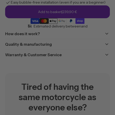
check
Easy bubble-free installation (even if you are a beginner)
Add to basket
|
239,90 €
moped_package
Estimated delivery between
and
keyboard_arrow_down
How does it work?
keyboard_arrow_down
Quality & manufacturing
keyboard_arrow_down
Warranty & Customer Service
Tired of having the
same motorcycle as
everyone else?