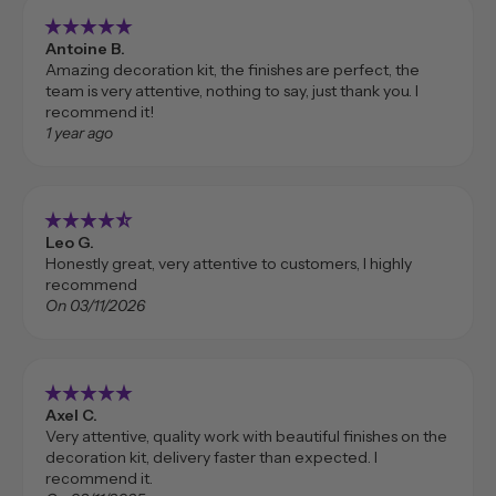
star_rate
star_rate
star_rate
star_rate
star_rate
Antoine B.
Amazing decoration kit, the finishes are perfect, the
team is very attentive, nothing to say, just thank you. I
recommend it!
1 year ago
star_rate
star_rate
star_rate
star_rate
star_rate_half
Leo G.
Honestly great, very attentive to customers, I highly
recommend
On 03/11/2026
star_rate
star_rate
star_rate
star_rate
star_rate
Axel C.
Very attentive, quality work with beautiful finishes on the
decoration kit, delivery faster than expected. I
recommend it.