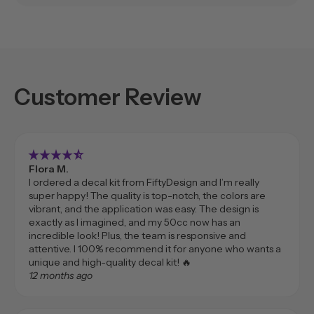
Customer Review
star_rate
star_rate
star_rate
star_rate
star_rate_half
Flora M.
I ordered a decal kit from FiftyDesign and I’m really
super happy! The quality is top-notch, the colors are
vibrant, and the application was easy. The design is
exactly as I imagined, and my 50cc now has an
incredible look! Plus, the team is responsive and
attentive. I 100% recommend it for anyone who wants a
unique and high-quality decal kit! 🔥
12 months ago