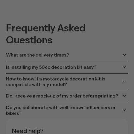
Frequently Asked
Questions
keyboard_arrow_down
What are the delivery times?
keyboard_arrow_down
Is installing my 50cc decoration kit easy?
How to know if a motorcycle decoration kit is
keyboard_arrow_down
compatible with my model?
keyboard_arrow_down
Do I receive a mock-up of my order before printing?
Do you collaborate with well-known influencers or
keyboard_arrow_down
bikers?
Need help?