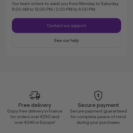
Our team is here to assist you from Monday to Saturday,
9:00 AM to 12:00 PM / 2:00 PM to 6:00 PM.
Contact our support
See our help
delivery_truck_speed
encrypted
Free delivery
Secure payment
Enjoy free delivery in France
Secure payment guaranteed
for orders over €250 and
for complete peace of mind
over €349 in Europe!
during your purchases.