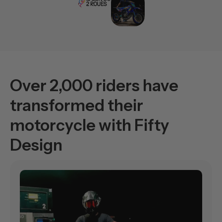
Over 2,000 riders have
transformed their
motorcycle with Fifty
Design