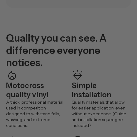
Quality you can see. A
difference everyone
notices.
mode_heat
diamond_shine
Motocross
Simple
quality vinyl
installation
A thick, professional material
Quality materials that allow
used in competition,
for easier application, even
designed to withstand falls,
without experience. (Guide
washing, and extreme
and installation squeegee
conditions.
included)