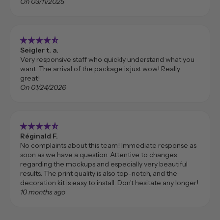
On 03/11/2025
star_rate
star_rate
star_rate
star_rate
star_rate_half
Seigler t. a.
Very responsive staff who quickly understand what you
want. The arrival of the package is just wow! Really
great!
On 01/24/2026
star_rate
star_rate
star_rate
star_rate
star_rate_half
Réginald F.
No complaints about this team! Immediate response as
soon as we have a question. Attentive to changes
regarding the mockups and especially very beautiful
results. The print quality is also top-notch, and the
decoration kit is easy to install. Don’t hesitate any longer!
10 months ago