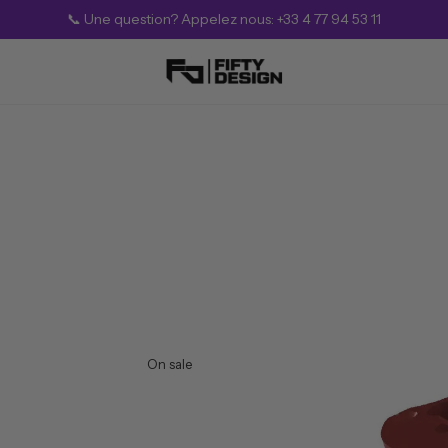
💎 SUMMER Offer — Up to 25% Off (Limited Time)
On sale