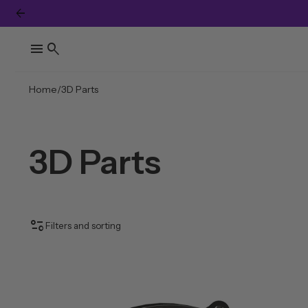
arrow_back
…
menu
search
Home
3D Parts
3D Parts
page_info
Filters and sorting