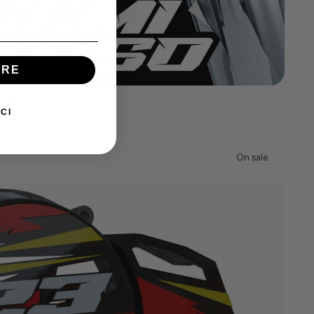
IRE
stom
CI
On sale