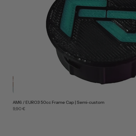
AM6 / EURO3 50cc Frame Cap | Semi-custom
9,90 €