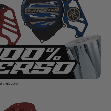
stomizable