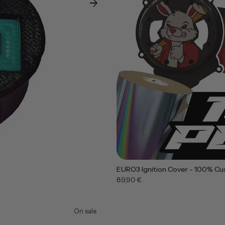
arrow_forward
EURO3 Ignition Cover - 100% Cu
89,90 €
On sale