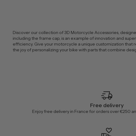
Discover our collection of 3D Motorcycle Accessories, designed
including the frame cap, is an example of innovation and superio
efficiency. Give your motorcycle a unique customization that r
the joy of personalizing your bike with parts that combine de
delivery_truck_speed
Free delivery
Enjoy free delivery in France for orders over €250 a
volunteer_activism