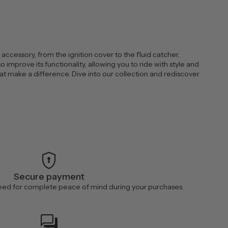
ccessory, from the ignition cover to the fluid catcher,
improve its functionality, allowing you to ride with style and
at make a difference. Dive into our collection and rediscover
encrypted
Secure payment
ed for complete peace of mind during your purchases.
forum