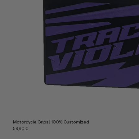
Motorcycle Grips | 100% Customized
59,90 €