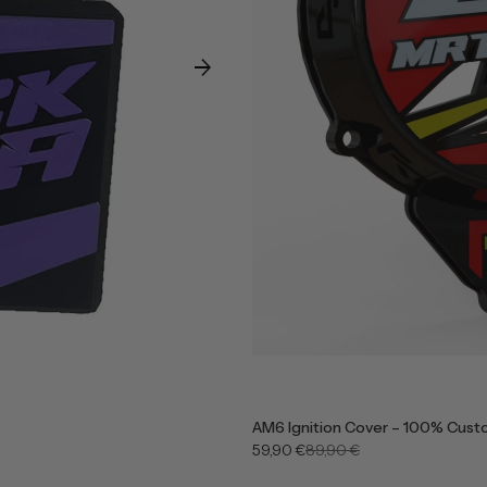
arrow_forward
AM6 Ignition Cover – 100% Cust
59,90 €
89,90 €