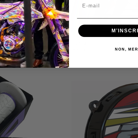
Email
M’INSCR
EURO3 Fluid Catcher - Semi Cu
NON, MER
39,90 €