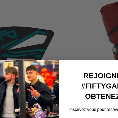
arrow_forward
REJOIGN
#FIFTYGA
OBTENEZ
Inscrivez-vous pour recevo