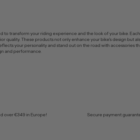
 to transform your riding experience and the look of your bike. Each a
r quality. These products not only enhance your bike's design but also 
eflects your personality and stand out on the road with accessories th
sign and performance.
nd over €349 in Europe!
Secure payment guarante