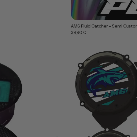
AM6 Fluid Catcher - Semi Cust
39,90 €