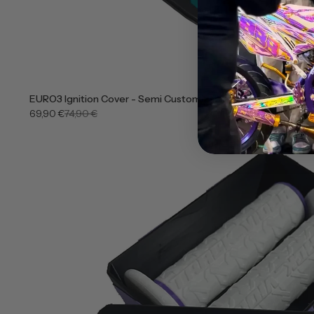
EURO3 Ignition Cover - Semi Customizable
69,90 €
74,90 €