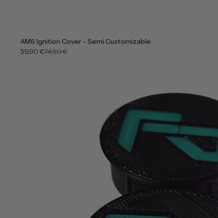
AM6 Ignition Cover - Semi Customizable
59,90 €
74,90 €