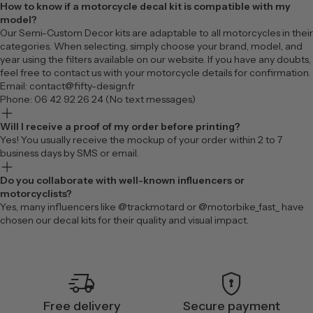
How to know if a motorcycle decal kit is compatible with my
model?
Our Semi-Custom Decor kits are adaptable to all motorcycles in their
categories. When selecting, simply choose your brand, model, and
year using the filters available on our website. If you have any doubts,
feel free to contact us with your motorcycle details for confirmation.
Email: contact@fifty-design.fr
Phone: 06 42 92 26 24 (No text messages)
Will I receive a proof of my order before printing?
Yes! You usually receive the mockup of your order within 2 to 7
business days by SMS or email.
Do you collaborate with well-known influencers or
motorcyclists?
Yes, many influencers like @trackmotard or @motorbike_fast_ have
chosen our decal kits for their quality and visual impact.
delivery_truck_speed
encrypted
Free delivery
Secure payment