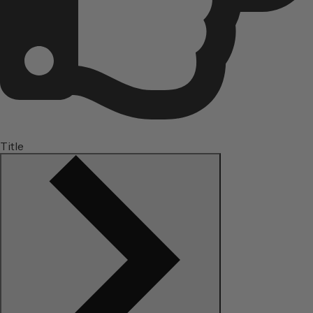
Title