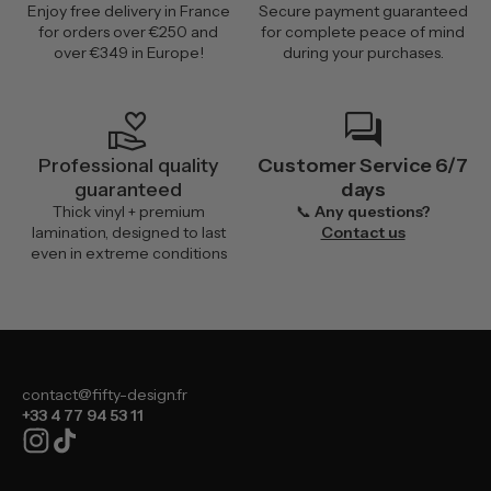
Enjoy free delivery in France
Secure payment guaranteed
for orders over €250 and
for complete peace of mind
over €349 in Europe!
during your purchases.
volunteer_activism
forum
Professional quality
Customer Service 6/7
guaranteed
days
Thick vinyl + premium
📞
Any questions?
lamination, designed to last
Contact us
even in extreme conditions
contact@fifty-design.fr
+33 4 77 94 53 11