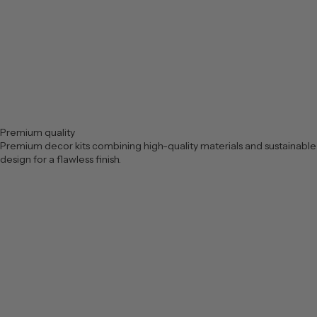
Premium quality
Premium decor kits combining high-quality materials and sustainable
design for a flawless finish.