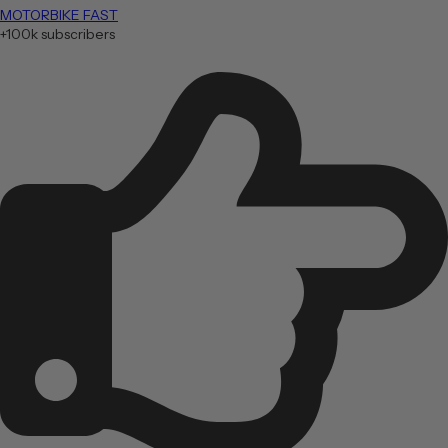
MOTORBIKE FAST
+100k subscribers