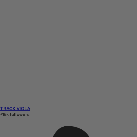
TRACK VIOLA
+15k followers