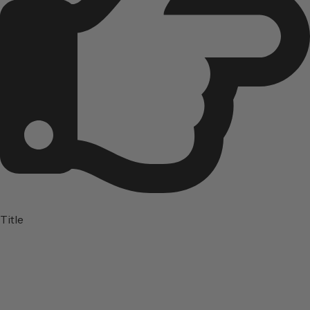
Title