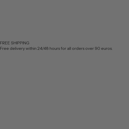
FREE SHIPPING
Free delivery within 24/48 hours for all orders over 90 euros.