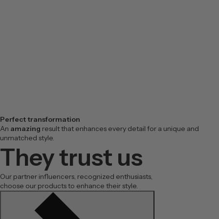
Perfect transformation
An
amazing
result that enhances every detail for a unique and
unmatched style.
They trust us
Our partner influencers, recognized enthusiasts,
choose our products to enhance their style.