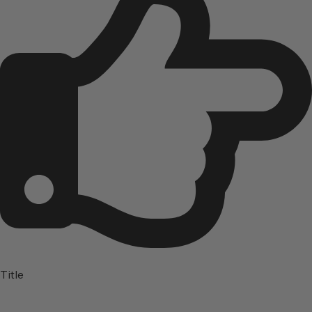
Title