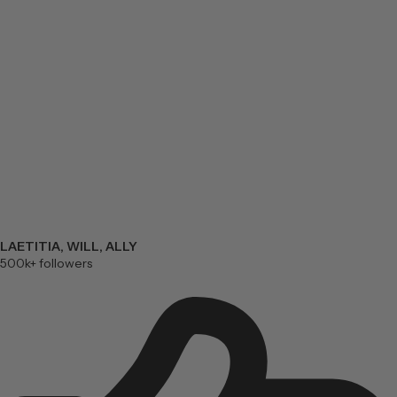
LAETITIA, WILL, ALLY
500k+ followers