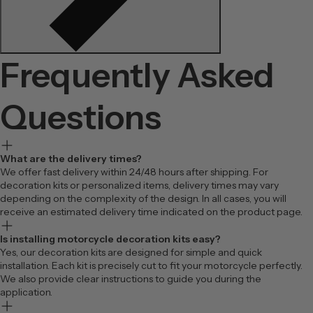
Frequently Asked
Questions
What are the delivery times?
We offer fast delivery within 24/48 hours after shipping. For
decoration kits or personalized items, delivery times may vary
depending on the complexity of the design. In all cases, you will
receive an estimated delivery time indicated on the product page.
Is installing motorcycle decoration kits easy?
Yes, our decoration kits are designed for simple and quick
installation. Each kit is precisely cut to fit your motorcycle perfectly.
We also provide clear instructions to guide you during the
application.