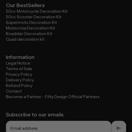
Our BestSellers
50cc Motorcycle Decoration Kit
50cc Scooter Decoration Kit
Supermoto Decoration Kit
Motocross Decoration Kit
Roadster Decoration Kit
Quad decoration kit
Information
Legal Notice
Terms of Sale
Privacy Policy
Delivery Policy
Refund Policy
Contact
Become a Partner - Fifty Design Official Partners
Subscribe to our emails
send
Email address