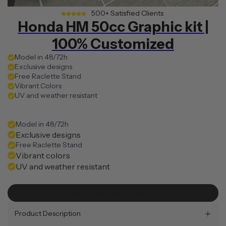
500+ Satisfied Clients
Honda HM 50cc Graphic kit |
100% Customized
Model in 48/72h
Exclusive designs
Free Raclette Stand
Vibrant Colors
UV and weather resistant
Model in 48/72h
Exclusive designs
Free Raclette Stand
Vibrant colors
UV and weather resistant
Customize Your Decor Kit
Product Description