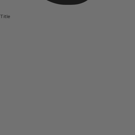
Title