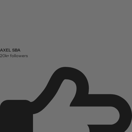
AXEL SBA
20k+ followers