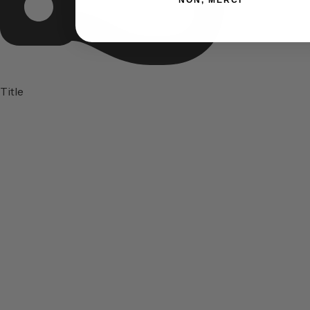
NON, MERCI
Title