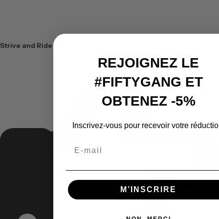
Strive and Ride
REJOIGNEZ LE
#FIFTYGANG ET
OBTENEZ -5%
Inscrivez-vous pour recevoir votre réductio
Email
M’INSCRIRE